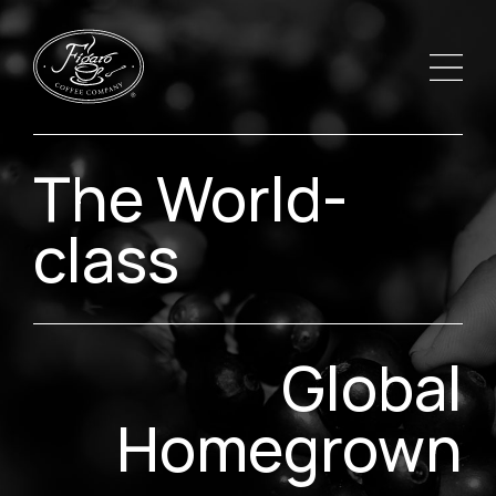
The World-
class
Global
Homegrown