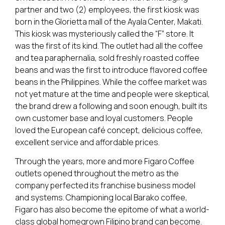
partner and two (2) employees, the first kiosk was
born in the Glorietta mall of the Ayala Center, Makati.
This kiosk was mysteriously called the “F” store. It
was the first of its kind. The outlet had all the coffee
and tea paraphernalia, sold freshly roasted coffee
beans and was the first to introduce flavored coffee
beans in the Philippines. While the coffee market was
not yet mature at the time and people were skeptical,
the brand drew a following and soon enough, built its
own customer base and loyal customers. People
loved the European café concept, delicious coffee,
excellent service and affordable prices.
Through the years, more and more Figaro Coffee
outlets opened throughout the metro as the
company perfected its franchise business model
and systems. Championing local Barako coffee,
Figaro has also become the epitome of what a world-
class global homegrown Filipino brand can become.