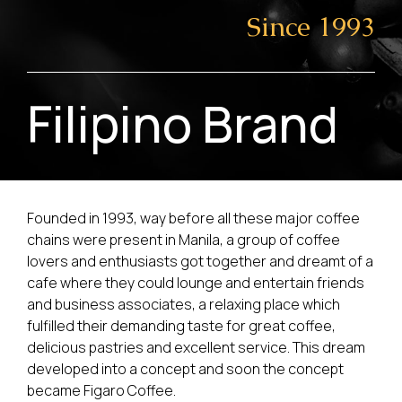
Since 1993
Filipino Brand
Founded in 1993, way before all these major coffee
chains were present in Manila, a group of coffee
lovers and enthusiasts got together and dreamt of a
cafe where they could lounge and entertain friends
and business associates, a relaxing place which
fulfilled their demanding taste for great coffee,
delicious pastries and excellent service. This dream
developed into a concept and soon the concept
became Figaro Coffee.