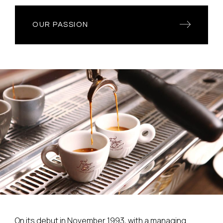
OUR PASSION
On its debut in November 1993, with a managing