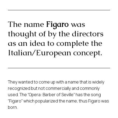
The name
Figaro
was
thought of by the directors
as an idea to complete the
Italian/European concept.
They wanted to come up with a name that is widely
recognized but not commercially and commonly
used. The “Opera: Barber of Seville” has the song
“Figaro” which popularized the name, thus Figaro was
born.