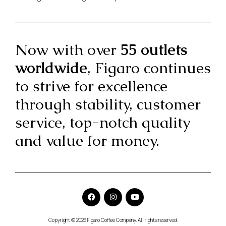
Now with over
55 outlets
worldwide
, Figaro continues
to strive for excellence
through stability, customer
service, top-notch quality
and value for money.
Copyright © 2026 Figaro Coffee Company. All rights reserved.