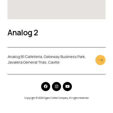
Analog 2
Analog B1 Cafeteria, Gateway Business Park,
Javalera General Trias, Cavite
Copyright © 2026 Figaro Coffee Company. All rights reserved.