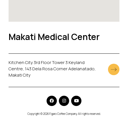
Makati Medical Center
Kitchen City 3rd Floor Tower 3 Keyland
Centre, 143 Dela Rosa Corner Adelanatado,
Makati City
Copyright © 2026 Figaro Coffee Company. All rights reserved.