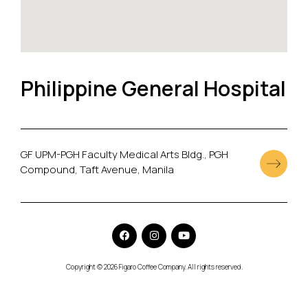
Philippine General Hospital
GF UPM-PGH Faculty Medical Arts Bldg., PGH
Compound, Taft Avenue, Manila
Copyright © 2026 Figaro Coffee Company. All rights reserved.