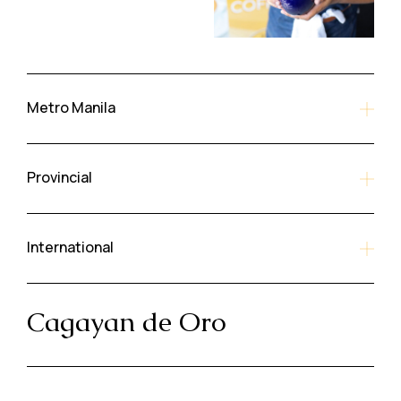
Metro Manila
Provincial
International
Cagayan de Oro