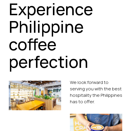
Experience
Philippine
coffee
perfection
We look forward to
serving you with the best
hospitality the Philippines
has to offer.